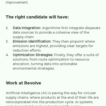
improvement.
The right candidate will have:
Data Integration:
 Algorithms first integrate disparate 
data sources to provide a cohesive view of the 
supply chain.
Emission Identification:
 They then pinpoint where 
emissions are highest, providing clear targets for 
reduction efforts.
Optimization Strategies: 
Finally, they offer a suite of 
solutions, from route optimization to resource 
allocation, turning data into actionable 
environmental strategies.
Work at Revolve
Artificial Intelligence (AI) is paving the way for circular 
supply chains, where products at the end of their life are 
reincorporated into the production cycle. AI systems 