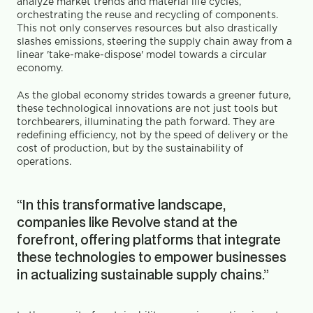
analyze market trends and material life cycles, 
orchestrating the reuse and recycling of components. 
This not only conserves resources but also drastically 
slashes emissions, steering the supply chain away from a 
linear 'take-make-dispose' model towards a circular 
economy.
As the global economy strides towards a greener future, 
these technological innovations are not just tools but 
torchbearers, illuminating the path forward. They are 
redefining efficiency, not by the speed of delivery or the 
cost of production, but by the sustainability of 
operations.
“In this transformative landscape, 
companies like Revolve stand at the 
forefront, offering platforms that integrate 
these technologies to empower businesses 
in actualizing sustainable supply chains.”