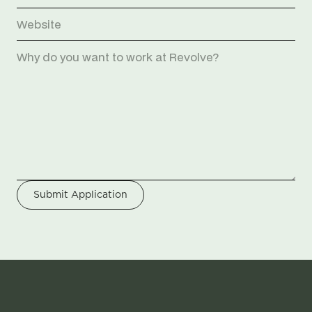
Submit Application