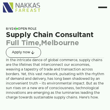
8/1/24
OPEN ROLE
Supply Chain Consultant
Full Time
,
Melbourne
Apply now
In the intricate dance of global commerce, supply chains 
are the lifelines that interconnect our economies, 
weaving a tapestry of trade and transaction across 
borders. Yet, this vast network, pulsating with the rhythm 
of demand and delivery, has long been shadowed by an 
inconvenient truth – its environmental impact. But as the 
sun rises on a new era of consciousness, technological 
innovations are emerging as the luminaries leading the 
charge towards sustainable supply chains. Here's how.