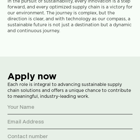
In the pursuit of sustainability, every innovation is a step 
forward, and every optimized supply chain is a victory for 
our environment. The journey is complex, but the 
direction is clear, and with technology as our compass, a 
sustainable future is not just a destination but a dynamic 
and continuous journey.
Apply now
Each role is integral to advancing sustainable supply 
chain solutions and offers a unique chance to contribute 
to meaningful, industry-leading work.