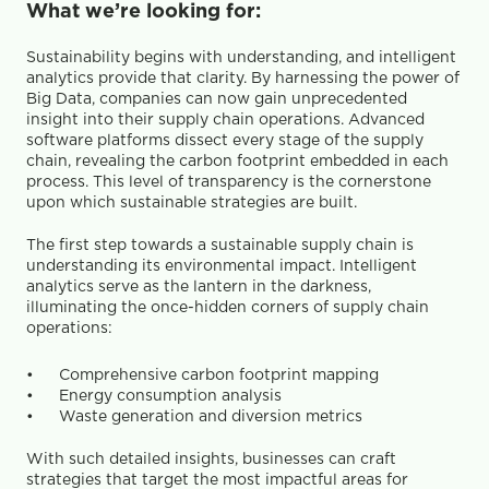
What we’re looking for:
Sustainability begins with understanding, and intelligent 
analytics provide that clarity. By harnessing the power of 
Big Data, companies can now gain unprecedented 
insight into their supply chain operations. Advanced 
software platforms dissect every stage of the supply 
chain, revealing the carbon footprint embedded in each 
process. This level of transparency is the cornerstone 
upon which sustainable strategies are built.
The first step towards a sustainable supply chain is 
understanding its environmental impact. Intelligent 
analytics serve as the lantern in the darkness, 
illuminating the once-hidden corners of supply chain 
operations:
Comprehensive carbon footprint mapping
Energy consumption analysis
Waste generation and diversion metrics
With such detailed insights, businesses can craft 
strategies that target the most impactful areas for 