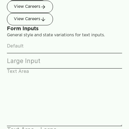
View Careers
View Careers
Form Inputs
General style and state variations for text inputs.