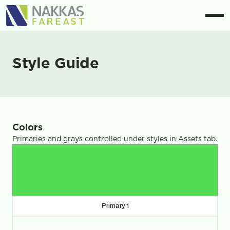
Style Guide
Colors
Primaries and grays controlled under styles in Assets tab.
Primary 1