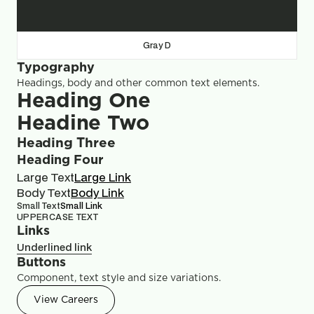
Gray D
Typography
Headings, body and other common text elements.
Heading One
Headine Two
Heading Three
Heading Four
Large Text
Large Link
Body Text
Body Link
Small Text
Small Link
UPPERCASE TEXT
Links
Underlined link
Buttons
Component, text style and size variations.
View Careers