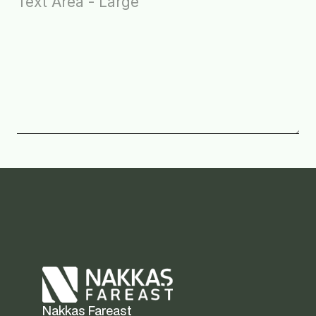
Nakkas Fareast  