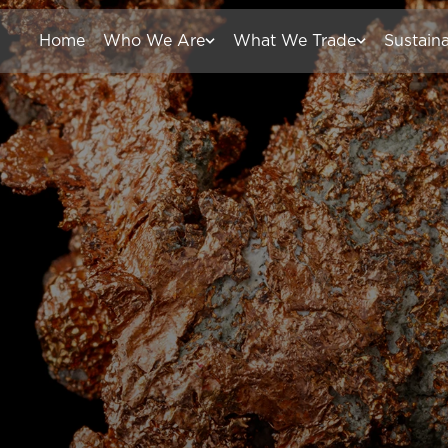
Home
Who We Are
What We Trade
Sustaina