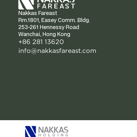
Nakkas Fareast  
Rm.1801, Easey Comm. Bldg.  
253-261 Hennessy Road  
Wanchai, Hong Kong
+86 281 13620
info@nakkasfareast.com