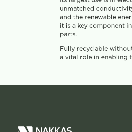
Its largest use is in el
unmatched conductivity.
and the renewable energy
it is a key component in 
parts.
Fully recyclable withou
a vital role in enabling