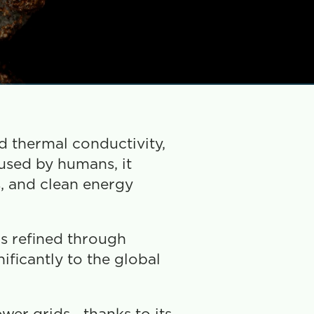
d thermal conductivity, 
used by humans, it 
, and clean energy 
s refined through 
ficantly to the global 