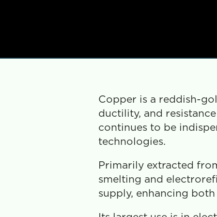
Copper is a reddish-gold
ductility, and resistanc
continues to be indispe
technologies.
Primarily extracted from
smelting and electrorefi
supply, enhancing both e