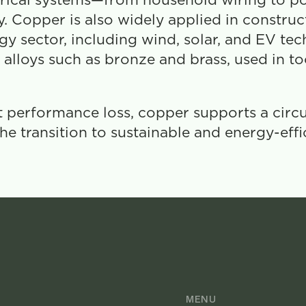
ectrical systems—from household wiring to po
 Copper is also widely applied in constructi
 sector, including wind, solar, and EV tech
alloys such as bronze and brass, used in tool
t performance loss, copper supports a circ
 the transition to sustainable and energy-effi
MENU