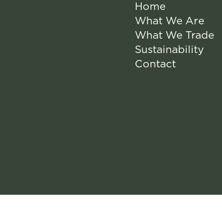
Home
What We Are
What We Trade
Sustainability
Contact