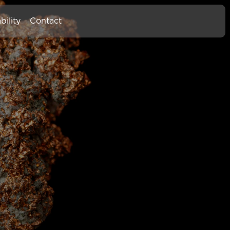
bility
Contact