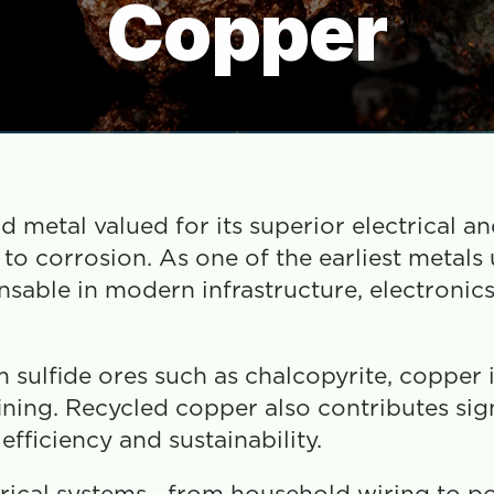
Copper
 metal valued for its superior electrical an
e to corrosion. As one of the earliest metals 
nsable in modern infrastructure, electronics
 sulfide ores such as chalcopyrite, copper i
ning. Recycled copper also contributes signi
fficiency and sustainability.