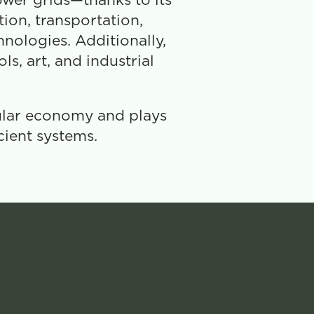
wer grids—thanks to its 
on, transportation, 
nologies. Additionally, 
s, art, and industrial 
ular economy and plays 
cient systems.